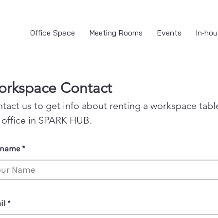
Office Space
Meeting Rooms
Events
In-hou
rkspace Contact
tact us to get info about renting a workspace tabl
 office in SPARK HUB.
l name
il