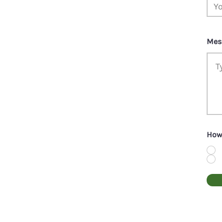
Mes
How 