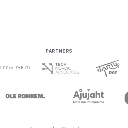
PARTNERS