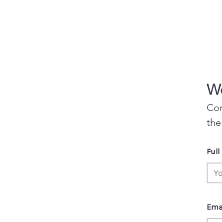
Wo
Con
the
Ful
Ema