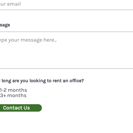
sage
long are you looking to rent an office?
1-2 months
3+ months
Contact Us