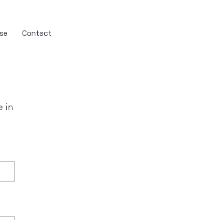
se
Contact
e in