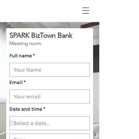
SPARK BizTown Bank
Meeting room
Full name
Email
r
Date and time
*
e
q
u
i
r
e