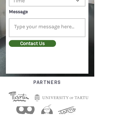
Time
d
Message
Contact Us
PARTNERS