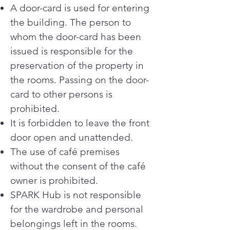
A door-card is used for entering
the building. The person to
whom the door-card has been
issued is responsible for the
preservation of the property in
the rooms. Passing on the door-
card to other persons is
prohibited.
It is forbidden to leave the front
door open and unattended.
The use of café premises
without the consent of the café
owner is prohibited.
SPARK Hub is not responsible
for the wardrobe and personal
belongings left in the rooms.