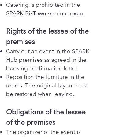
Catering is prohibited in the
SPARK BizTown seminar room.
Rights of the lessee of the
premises
Carry out an event in the SPARK
Hub premises as agreed in the
booking confirmation letter.
Reposition the furniture in the
rooms. The original layout must
be restored when leaving.
Obligations of the lessee
of the premises
The organizer of the event is