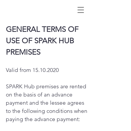
GENERAL TERMS OF
USE OF SPARK HUB
PREMISES
Valid from
15.10.2020
SPARK Hub premises are rented
on the basis of an advance
payment and the lessee agrees
to the following conditions when
paying the advance payment: