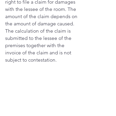
right to file a claim for damages
with the lessee of the room. The
amount of the claim depends on
the amount of damage caused.
The calculation of the claim is
submitted to the lessee of the
premises together with the
invoice of the claim and is not
subject to contestation.