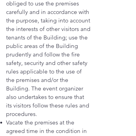
obliged to use the premises
carefully and in accordance with
the purpose, taking into account
the interests of other visitors and
tenants of the Building; use the
public areas of the Building
prudently and follow the fire
safety, security and other safety
rules applicable to the use of
the premises and/or the
Building. The event organizer
also undertakes to ensure that
its visitors follow these rules and
procedures.
Vacate the premises at the
agreed time in the condition in