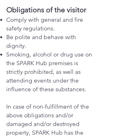
Obligations of the visitor
Comply with general and fire
safety regulations.
Be polite and behave with
dignity.
Smoking, alcohol or drug use on
the SPARK Hub premises is
strictly prohibited, as well as
attending events under the
influence of these substances.
In case of non-fulfillment of the
above obligations and/or
damaged and/or destroyed
property, SPARK Hub has the