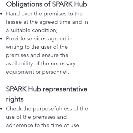
Obligations of SPARK Hub
Hand over the premises to the
lessee at the agreed time and in
a suitable condition;
Provide services agreed in
writing to the user of the
premises and ensure the
availability of the necessary
equipment or personnel.
SPARK Hub representative
rights
Check the purposefulness of the
use of the premises and
adherence to the time of use.