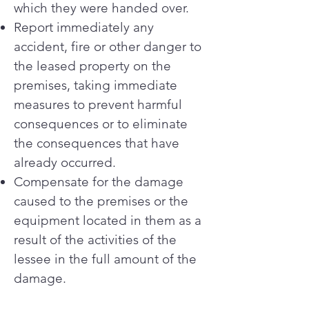
which they were handed over.
Report immediately any
accident, fire or other danger to
the leased property on the
premises, taking immediate
measures to prevent harmful
consequences or to eliminate
the consequences that have
already occurred.
Compensate for the damage
caused to the premises or the
equipment located in them as a
result of the activities of the
lessee in the full amount of the
damage.